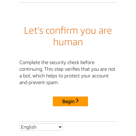
Let's confirm you are
human
Complete the security check before
continuing. This step verifies that you are not
a bot, which helps to protect your account
and prevent spam.
Begin