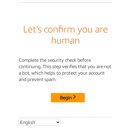
Let's confirm you are
human
Complete the security check before
continuing. This step verifies that you are not
a bot, which helps to protect your account
and prevent spam.
Begin