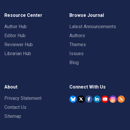
Resource Center
Browse Journal
Author Hub
Latest Announcements
Editor Hub
Authors
Reviewer Hub
Themes
Librarian Hub
Issues
Blog
About
Connect With Us
Privacy Statement
Contact Us
Sitemap