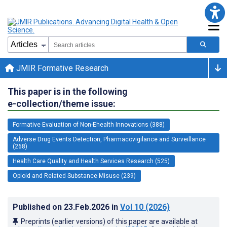
JMIR Formative Research
This paper is in the following
e-collection/theme issue:
Formative Evaluation of Non-Ehealth Innovations (388)
Adverse Drug Events Detection, Pharmacovigilance and Surveillance
(268)
Health Care Quality and Health Services Research (525)
Opioid and Related Substance Misuse (239)
Published on
23.Feb.2026
in
Vol 10
(2026)
Preprints (earlier versions) of this paper are available at