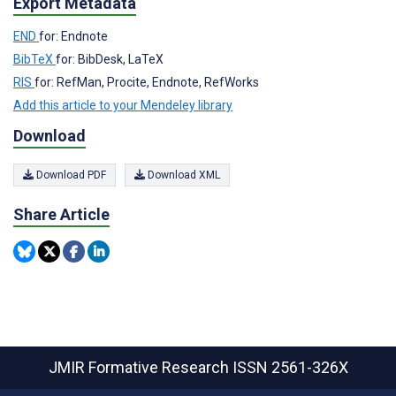
Export Metadata
END
for: Endnote
BibTeX
for: BibDesk, LaTeX
RIS
for: RefMan, Procite, Endnote, RefWorks
Add this article to your Mendeley library
Download
Download PDF
Download XML
Share Article
JMIR Formative Research
ISSN 2561-326X