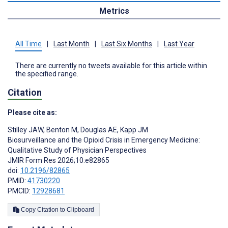
Metrics
All Time
|
Last Month
|
Last Six Months
|
Last Year
There are currently no tweets available for this article within
the specified range.
Citation
Please cite as:
Stilley JAW
,
Benton M
,
Douglas AE
,
Kapp JM
Biosurveillance and the Opioid Crisis in Emergency Medicine:
Qualitative Study of Physician Perspectives
JMIR Form Res 2026;10:e82865
doi:
10.2196/82865
PMID:
41730220
PMCID:
12928681
Copy Citation to Clipboard