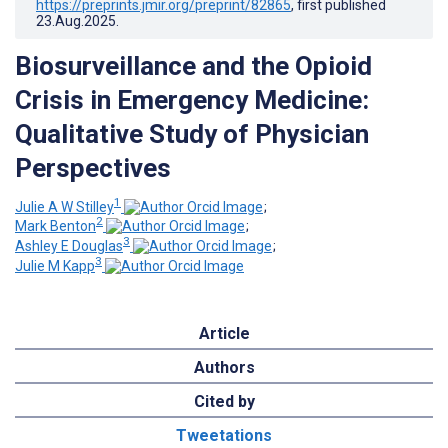
https://preprints.jmir.org/preprint/82865
, first published
23.Aug.2025
.
Biosurveillance and the Opioid
Crisis in Emergency Medicine:
Qualitative Study of Physician
Perspectives
1
Julie A W Stilley
;
2
Mark Benton
;
3
Ashley E Douglas
;
3
Julie M Kapp
Article
Authors
Cited by
Tweetations