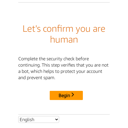
Let's confirm you are
human
Complete the security check before
continuing. This step verifies that you are not
a bot, which helps to protect your account
and prevent spam.
Begin