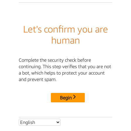
Let's confirm you are
human
Complete the security check before
continuing. This step verifies that you are not
a bot, which helps to protect your account
and prevent spam.
Begin