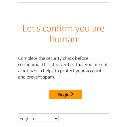
Let's confirm you are
human
Complete the security check before
continuing. This step verifies that you are not
a bot, which helps to protect your account
and prevent spam.
Begin