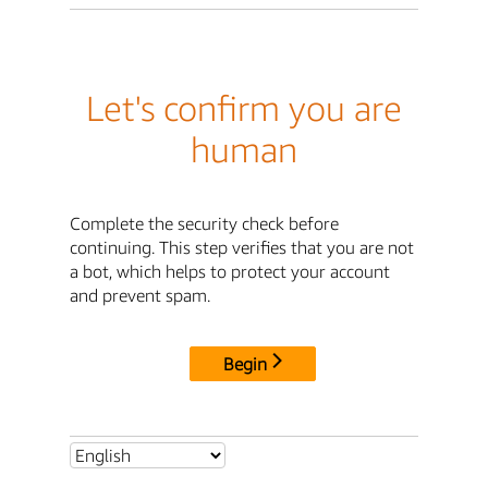
Let's confirm you are
human
Complete the security check before
continuing. This step verifies that you are not
a bot, which helps to protect your account
and prevent spam.
Begin