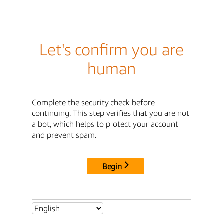
Let's confirm you are
human
Complete the security check before
continuing. This step verifies that you are not
a bot, which helps to protect your account
and prevent spam.
Begin