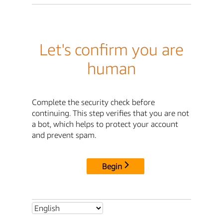
Let's confirm you are
human
Complete the security check before
continuing. This step verifies that you are not
a bot, which helps to protect your account
and prevent spam.
Begin