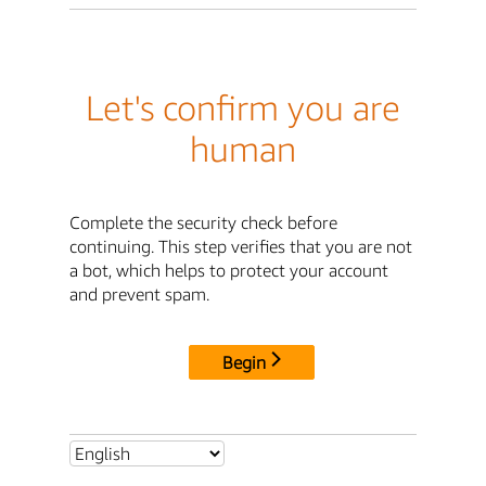
Let's confirm you are
human
Complete the security check before
continuing. This step verifies that you are not
a bot, which helps to protect your account
and prevent spam.
Begin