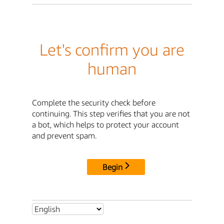
Let's confirm you are
human
Complete the security check before
continuing. This step verifies that you are not
a bot, which helps to protect your account
and prevent spam.
Begin