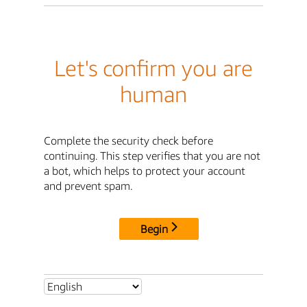
Let's confirm you are
human
Complete the security check before
continuing. This step verifies that you are not
a bot, which helps to protect your account
and prevent spam.
Begin