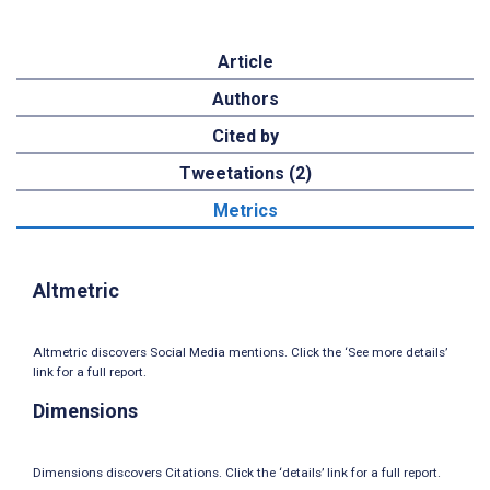
Article
Authors
Cited by
Tweetations (2)
Metrics
Altmetric
Altmetric discovers Social Media mentions. Click the ‘See more details’
link for a full report.
Dimensions
Dimensions discovers Citations. Click the ‘details’ link for a full report.