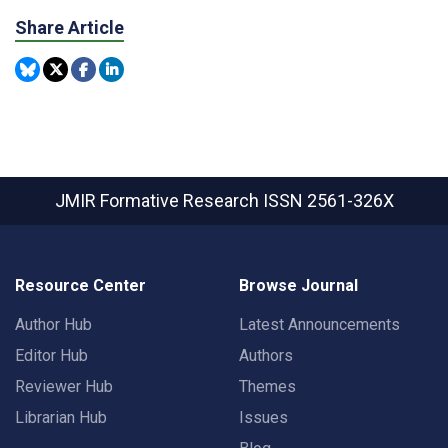
Share Article
JMIR Formative Research
ISSN 2561-326X
Resource Center
Browse Journal
Author Hub
Latest Announcements
Editor Hub
Authors
Reviewer Hub
Themes
Librarian Hub
Issues