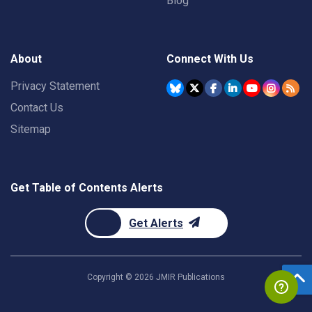
Blog
About
Connect With Us
Privacy Statement
Contact Us
Sitemap
Get Table of Contents Alerts
Get Alerts
Copyright ©
2026
JMIR Publications