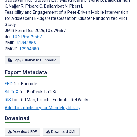
Sadasivam RS
,
Stevens EM
,
Wijesundara J
,
Wang B
,
Balakrishnan
K
,
Najjar R
,
Frisard C
,
Ballambat N
,
Pbert L
Feasibility and Engagement of a Peer-Driven Mobile Intervention
for Adolescent E-Cigarette Cessation: Cluster Randomized Pilot
Study
JMIR Form Res 2026;10:e79667
doi:
10.2196/79667
PMID:
41843855
PMCID:
12994880
Copy Citation to Clipboard
Export Metadata
END
for: Endnote
BibTeX
for: BibDesk, LaTeX
RIS
for: RefMan, Procite, Endnote, RefWorks
Add this article to your Mendeley library
Download
Download PDF
Download XML