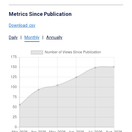
Metrics Since Publication
Download .csv
Daily
|
Monthly
|
Annually