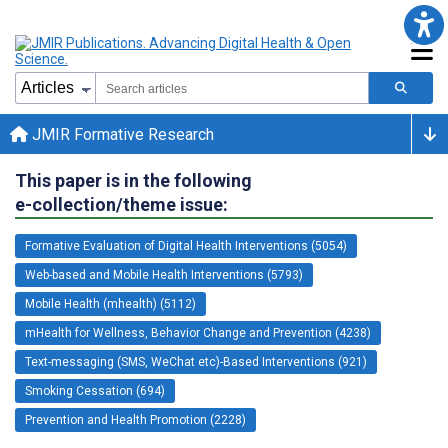
JMIR Formative Research
This paper is in the following
e-collection/theme issue:
Formative Evaluation of Digital Health Interventions (5054)
Web-based and Mobile Health Interventions (5793)
Mobile Health (mhealth) (5112)
mHealth for Wellness, Behavior Change and Prevention (4238)
Text-messaging (SMS, WeChat etc)-Based Interventions (921)
Smoking Cessation (694)
Prevention and Health Promotion (2228)