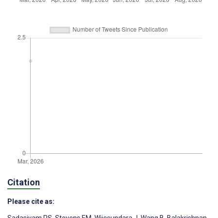
Citation
Please cite as: