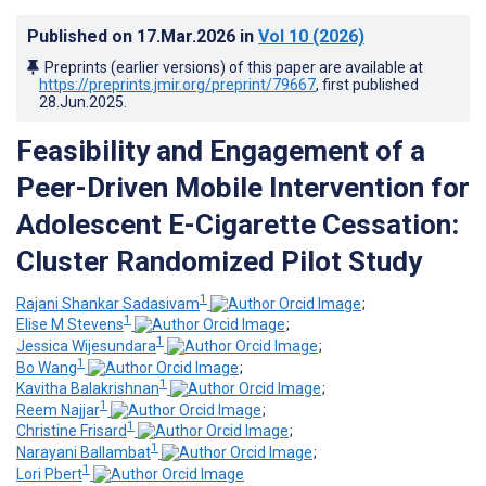
Published on
17.Mar.2026
in
Vol 10
(2026)
Preprints (earlier versions) of this paper are available at
https://preprints.jmir.org/preprint/79667
, first published
28.Jun.2025
.
Feasibility and Engagement of a
Peer-Driven Mobile Intervention for
Adolescent E-Cigarette Cessation:
Cluster Randomized Pilot Study
1
Rajani Shankar Sadasivam
;
1
Elise M Stevens
;
1
Jessica Wijesundara
;
1
Bo Wang
;
1
Kavitha Balakrishnan
;
1
Reem Najjar
;
1
Christine Frisard
;
1
Narayani Ballambat
;
1
Lori Pbert