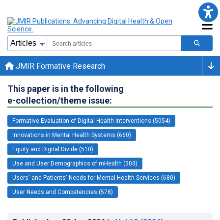
JMIR Formative Research
This paper is in the following
e-collection/theme issue:
Formative Evaluation of Digital Health Interventions (5054)
Innovations in Mental Health Systems (660)
Equity and Digital Divide (510)
Use and User Demographics of mHealth (503)
Users' and Patients' Needs for Mental Health Services (680)
User Needs and Competencies (578)