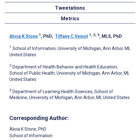
Tweetations
Metrics
1
1, 2, 3
Alicia K Stone
, PhD
;
Tiffany C Veinot
, MLS, PhD
1
School of Information, University of Michigan, Ann Arbor, MI,
United States
2
Department of Health Behavior and Health Education,
School of Public Health, University of Michigan, Ann Arbor, MI,
United States
3
Department of Learning Health Sciences, School of
Medicine, University of Michigan, Ann Arbor, MI, United States
Corresponding Author:
Alicia K Stone
, PhD
School of Information