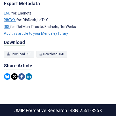
Export Metadata
END
for: Endnote
BibTeX
for: BibDesk, LaTeX
RIS
for: RefMan, Procite, Endnote, RefWorks
Add this article to your Mendeley library
Download
Download PDF
Download XML
Share Article
JMIR Formative Research
ISSN 2561-326X