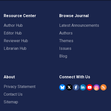
Resource Center
Browse Journal
Author Hub
Latest Announcements
Editor Hub
Authors
Reviewer Hub
Themes
Librarian Hub
Issues
Blog
About
Connect With Us
Privacy Statement
Contact Us
Sitemap