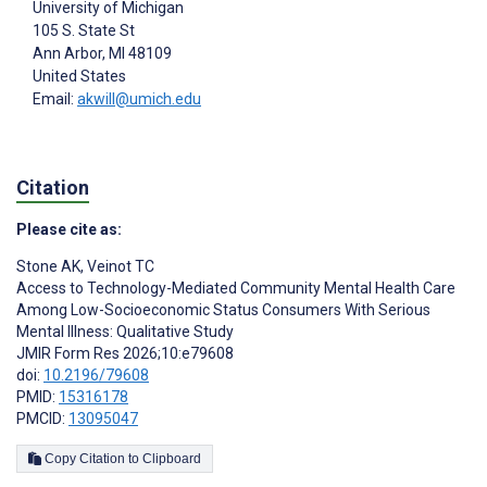
University of Michigan
105 S. State St
Ann Arbor
, MI
48109
United States
Email:
akwill@umich.edu
Citation
Please cite as:
Stone AK
,
Veinot TC
Access to Technology-Mediated Community Mental Health Care
Among Low-Socioeconomic Status Consumers With Serious
Mental Illness: Qualitative Study
JMIR Form Res 2026;10:e79608
doi:
10.2196/79608
PMID:
15316178
PMCID:
13095047
Copy Citation to Clipboard