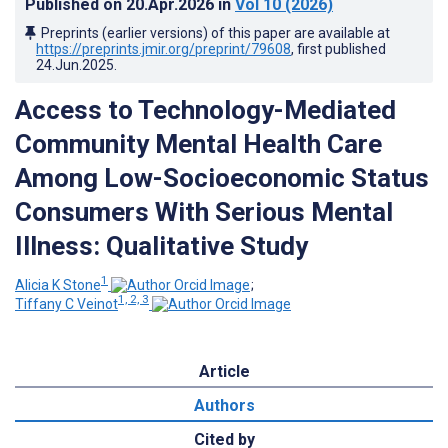
Published on
20.Apr.2026
in
Vol 10
(2026)
Preprints (earlier versions) of this paper are available at
https://preprints.jmir.org/preprint/79608
, first published
24.Jun.2025
.
Access to Technology-Mediated
Community Mental Health Care
Among Low-Socioeconomic Status
Consumers With Serious Mental
Illness: Qualitative Study
1
Alicia K Stone
;
1, 2, 3
Tiffany C Veinot
Article
Authors
Cited by