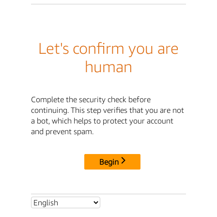
Let's confirm you are
human
Complete the security check before
continuing. This step verifies that you are not
a bot, which helps to protect your account
and prevent spam.
Begin