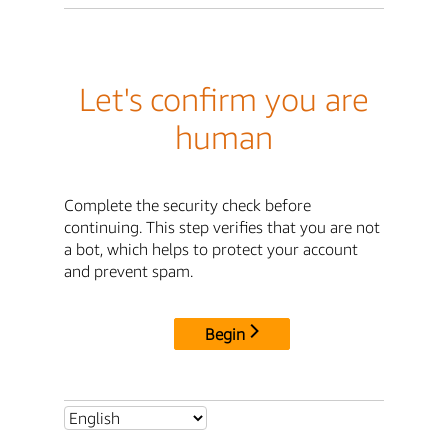
Let's confirm you are
human
Complete the security check before
continuing. This step verifies that you are not
a bot, which helps to protect your account
and prevent spam.
Begin