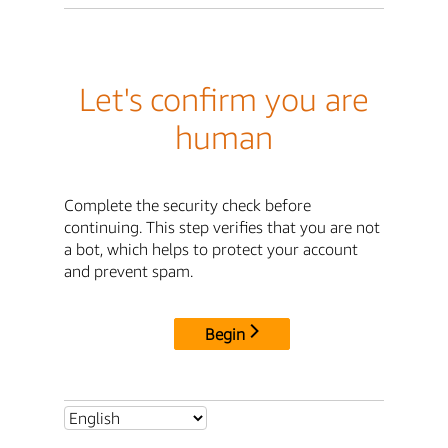
Let's confirm you are
human
Complete the security check before
continuing. This step verifies that you are not
a bot, which helps to protect your account
and prevent spam.
Begin