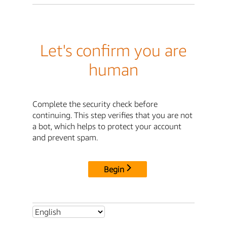
Let's confirm you are
human
Complete the security check before
continuing. This step verifies that you are not
a bot, which helps to protect your account
and prevent spam.
Begin