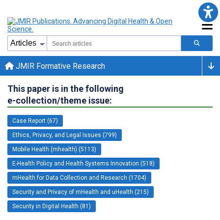
JMIR Formative Research
This paper is in the following
e-collection/theme issue:
Case Report (67)
Ethics, Privacy, and Legal Issues (799)
Mobile Health (mhealth) (5113)
E-Health Policy and Health Systems Innovation (518)
mHealth for Data Collection and Research (1704)
Security and Privacy of mHealth and uHealth (215)
Security in Digital Health (81)