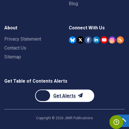
Blog
About
Connect With Us
Privacy Statement
Contact Us
Sitemap
Get Table of Contents Alerts
Get Alerts
Copyright ©
2026
JMIR Publications