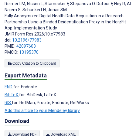
Reimer LM
,
Nissen L
,
Starnecker F
,
Stepanova O
,
Dufour F
,
Ney R
,
Al
Najem S
,
Schunkert H
,
Jonas SM
Fully Anonymized Digital Health Data Acquisition in a Research
Partnership Using a Blinded Deidentification Proxy in the HerzFit
App: Implementation Study
JMIR Form Res 2026;10:e77983
doi:
10.2196/77983
PMID:
42097603
PMCID:
13195370
Copy Citation to Clipboard
Export Metadata
END
for: Endnote
BibTeX
for: BibDesk, LaTeX
RIS
for: RefMan, Procite, Endnote, RefWorks
Add this article to your Mendeley library
Download
Download PDF
Download XML