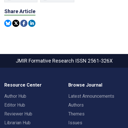
Share Article
JMIR Formative Research
ISSN 2561-326X
Resource Center
Browse Journal
Author Hub
Latest Announcements
Editor Hub
Authors
Reviewer Hub
Themes
Librarian Hub
Issues