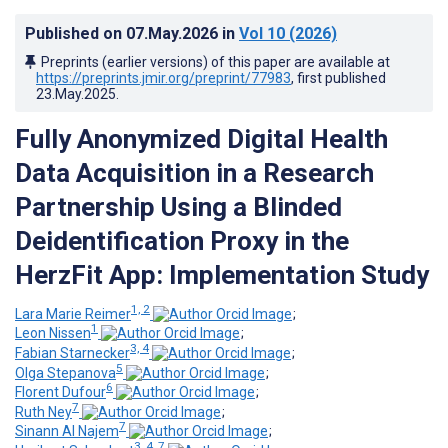
Published on
07.May.2026
in
Vol 10
(2026)
Preprints (earlier versions) of this paper are available at
https://preprints.jmir.org/preprint/77983
, first published
23.May.2025
.
Fully Anonymized Digital Health
Data Acquisition in a Research
Partnership Using a Blinded
Deidentification Proxy in the
HerzFit App: Implementation Study
1, 2
Lara Marie Reimer
;
1
Leon Nissen
;
3, 4
Fabian Starnecker
;
5
Olga Stepanova
;
6
Florent Dufour
;
7
Ruth Ney
;
7
Sinann Al Najem
;
3, 4, 7