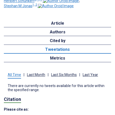
Heribert Schunkert
;
1, 2
Stephan M Jonas
Article
Authors
Cited by
Tweetations
Metrics
All Time
|
Last Month
|
Last Six Months
|
Last Year
There are currently no tweets available for this article within
the specified range.
Citation
Please cite as: