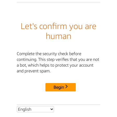
Let's confirm you are
human
Complete the security check before
continuing. This step verifies that you are not
a bot, which helps to protect your account
and prevent spam.
Begin