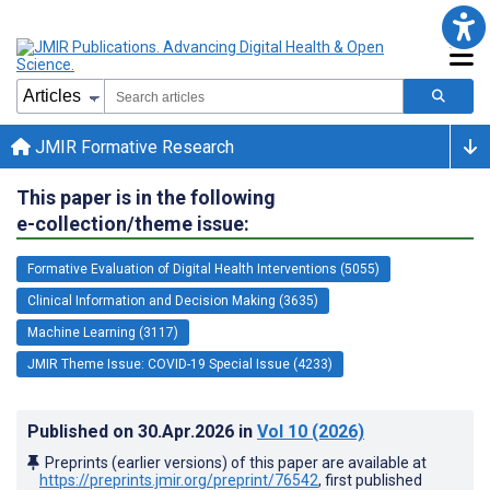
JMIR Formative Research
This paper is in the following
e-collection/theme issue:
Formative Evaluation of Digital Health Interventions (5055)
Clinical Information and Decision Making (3635)
Machine Learning (3117)
JMIR Theme Issue: COVID-19 Special Issue (4233)
Published on
30.Apr.2026
in
Vol 10
(2026)
Preprints (earlier versions) of this paper are available at
https://preprints.jmir.org/preprint/76542
, first published