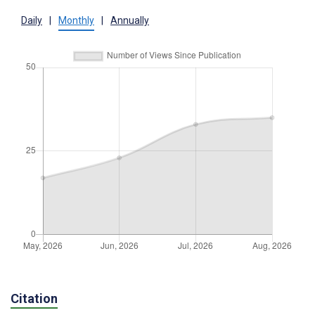
Daily
|
Monthly
|
Annually
Citation