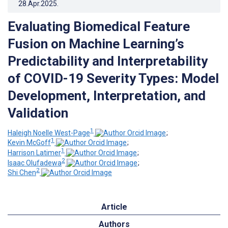
28.Apr.2025
.
Evaluating Biomedical Feature
Fusion on Machine Learning’s
Predictability and Interpretability
of COVID-19 Severity Types: Model
Development, Interpretation, and
Validation
1
Haleigh Noelle West-Page
;
1
Kevin McGoff
;
1
Harrison Latimer
;
2
Isaac Olufadewa
;
2
Shi Chen
Article
Authors