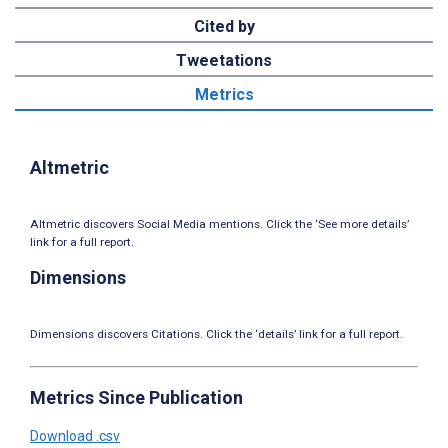
Cited by
Tweetations
Metrics
Altmetric
Altmetric discovers Social Media mentions. Click the ‘See more details’
link for a full report.
Dimensions
Dimensions discovers Citations. Click the ‘details’ link for a full report.
Metrics Since Publication
Download .csv