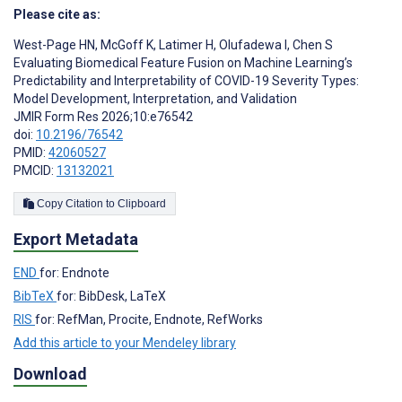
Please cite as:
West-Page HN
,
McGoff K
,
Latimer H
,
Olufadewa I
,
Chen S
Evaluating Biomedical Feature Fusion on Machine Learning’s
Predictability and Interpretability of COVID-19 Severity Types:
Model Development, Interpretation, and Validation
JMIR Form Res 2026;10:e76542
doi:
10.2196/76542
PMID:
42060527
PMCID:
13132021
Copy Citation to Clipboard
Export Metadata
END
for: Endnote
BibTeX
for: BibDesk, LaTeX
RIS
for: RefMan, Procite, Endnote, RefWorks
Add this article to your Mendeley library
Download