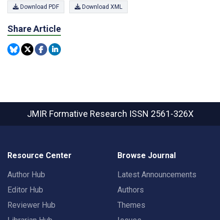
Download PDF
Download XML
Share Article
JMIR Formative Research
ISSN 2561-326X
Resource Center
Browse Journal
Author Hub
Latest Announcements
Editor Hub
Authors
Reviewer Hub
Themes