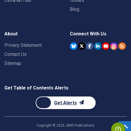
Librarian Hub
Issues
Blog
About
Connect With Us
Privacy Statement
Contact Us
Sitemap
Get Table of Contents Alerts
Get Alerts
Copyright ©
2026
JMIR Publications