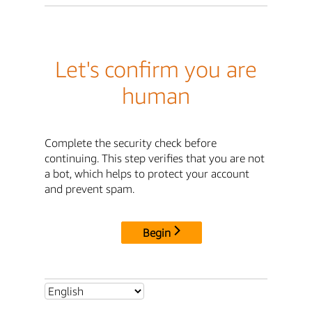
Let's confirm you are
human
Complete the security check before
continuing. This step verifies that you are not
a bot, which helps to protect your account
and prevent spam.
Begin