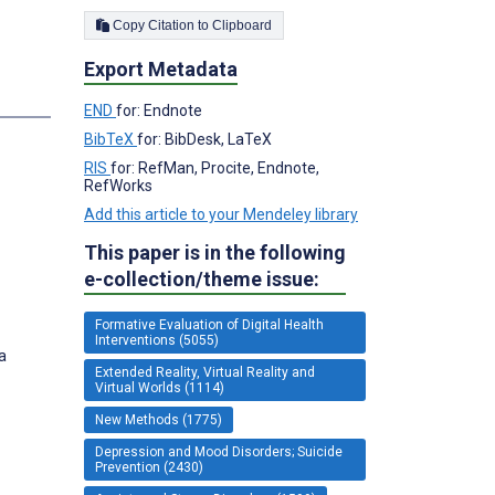
Copy Citation to Clipboard
Export Metadata
END
for: Endnote
BibTeX
for: BibDesk, LaTeX
RIS
for: RefMan, Procite, Endnote,
RefWorks
Add this article to your Mendeley library
This paper is in the following
e-collection/theme issue:
Formative Evaluation of Digital Health
Interventions (5055)
a
Extended Reality, Virtual Reality and
Virtual Worlds (1114)
New Methods (1775)
Depression and Mood Disorders; Suicide
Prevention (2430)