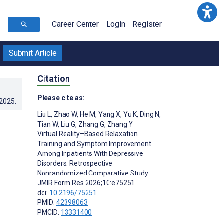
Career Center
Login
Register
Submit Article
Citation
Please cite as:
.2025
.
Liu L
,
Zhao W
,
He M
,
Yang X
,
Yu K
,
Ding N
,
Tian W
,
Liu G
,
Zhang G
,
Zhang Y
Virtual Reality–Based Relaxation
Training and Symptom Improvement
Among Inpatients With Depressive
Disorders: Retrospective
Nonrandomized Comparative Study
JMIR Form Res 2026;10:e75251
doi:
10.2196/75251
PMID:
42398063
PMCID:
13331400