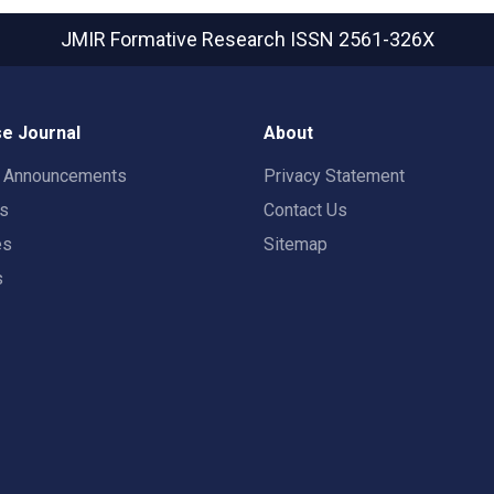
JMIR Formative Research
ISSN 2561-326X
e Journal
About
t Announcements
Privacy Statement
rs
Contact Us
es
Sitemap
s