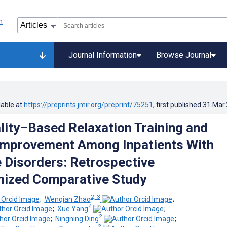
Journal Information
Browse Journal
lable at
https://preprints.jmir.org/preprint/75251
, first published
31.Mar
ality–Based Relaxation Training and
mprovement Among Inpatients With
 Disorders: Retrospective
ized Comparative Study
2, 3
;
Wenqian Zhao
;
4
;
Xue Yang
;
2
;
Ningning Ding
;
2