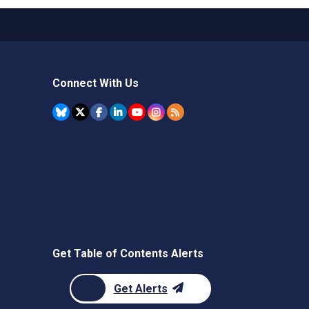
Connect With Us
Get Table of Contents Alerts
Get Alerts