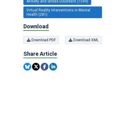
Anxiety and Stress Disorders (1599)
Virtual Reality Interventions in Mental
Health (281)
Download
Download PDF
Download XML
Share Article