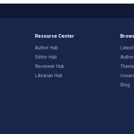
Resource Center
Brows
Author Hub
Lates
Editor Hub
Autho
Reviewer Hub
Them
Librarian Hub
Issue
Blog