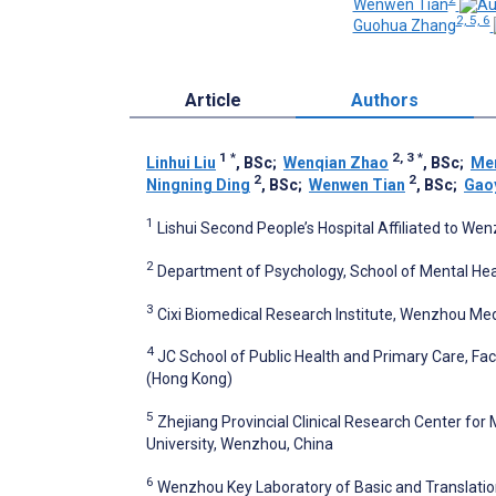
Wenwen Tian
2, 5, 6
Guohua Zhang
Article
Authors
1
*
2, 3
*
Linhui Liu
, BSc
;
Wenqian Zhao
, BSc
;
Me
2
2
Ningning Ding
, BSc
;
Wenwen Tian
, BSc
;
Gao
1
Lishui Second People’s Hospital Affiliated to Wen
2
Department of Psychology, School of Mental Hea
3
Cixi Biomedical Research Institute, Wenzhou Medi
4
JC School of Public Health and Primary Care, Fa
(Hong Kong)
5
Zhejiang Provincial Clinical Research Center for
University, Wenzhou, China
6
Wenzhou Key Laboratory of Basic and Translatio