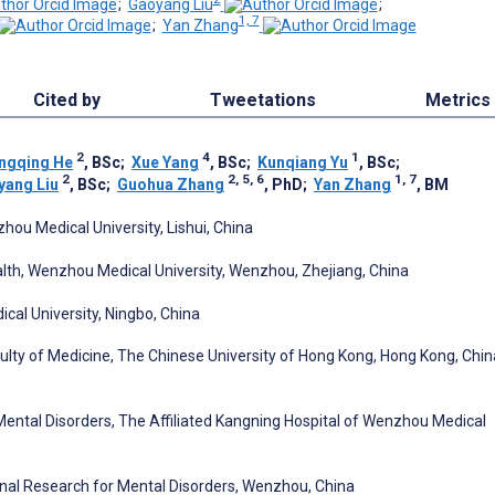
;
Gaoyang Liu
;
1, 7
;
Yan Zhang
Cited by
Tweetations
Metrics
2
4
1
ngqing He
, BSc
;
Xue Yang
, BSc
;
Kunqiang Yu
, BSc
;
2
2, 5, 6
1, 7
yang Liu
, BSc
;
Guohua Zhang
, PhD
;
Yan Zhang
, BM
zhou Medical University, Lishui, China
lth, Wenzhou Medical University, Wenzhou, Zhejiang, China
cal University, Ningbo, China
culty of Medicine, The Chinese University of Hong Kong, Hong Kong, Chin
 Mental Disorders, The Affiliated Kangning Hospital of Wenzhou Medical
nal Research for Mental Disorders, Wenzhou, China