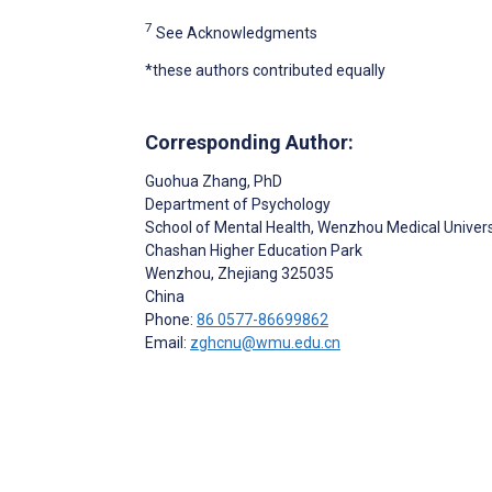
7
See Acknowledgments
*these authors contributed equally
Corresponding Author:
Guohua Zhang
, PhD
Department of Psychology
School of Mental Health, Wenzhou Medical Univers
Chashan Higher Education Park
Wenzhou
, Zhejiang
325035
China
Phone:
86 0577-86699862
Email:
zghcnu@wmu.edu.cn