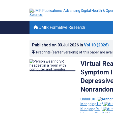
JMIR Formative Research
Published on
03.Jul.2026
in
Vol 10
(2026)
Preprints (earlier versions) of this paper are avai
Virtual Re
Symptom I
Depressive
Nonrandom
1
Linhui Liu
2
Mengqing He
1
Kunqiang Yu
2