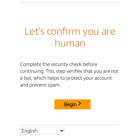
Let's confirm you are
human
Complete the security check before
continuing. This step verifies that you are not
a bot, which helps to protect your account
and prevent spam.
Begin