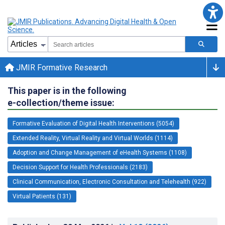
JMIR Formative Research
This paper is in the following
e-collection/theme issue:
Formative Evaluation of Digital Health Interventions (5054)
Extended Reality, Virtual Reality and Virtual Worlds (1114)
Adoption and Change Management of eHealth Systems (1108)
Decision Support for Health Professionals (2183)
Clinical Communication, Electronic Consultation and Telehealth (922)
Virtual Patients (131)