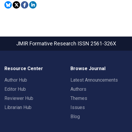
JMIR Formative Research
ISSN 2561-326X
Resource Center
Browse Journal
Author Hub
Latest Announcements
Editor Hub
Authors
Reviewer Hub
Themes
Librarian Hub
Issues
Blog