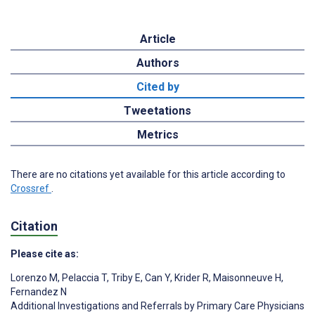
Article
Authors
Cited by
Tweetations
Metrics
There are no citations yet available for this article according to
Crossref
.
Citation
Please cite as:
Lorenzo M
,
Pelaccia T
,
Triby E
,
Can Y
,
Krider R
,
Maisonneuve H
,
Fernandez N
Additional Investigations and Referrals by Primary Care Physicians