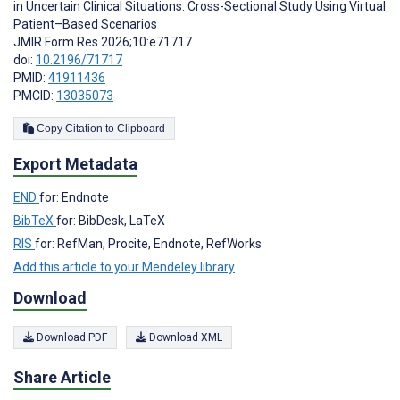
in Uncertain Clinical Situations: Cross-Sectional Study Using Virtual
Patient–Based Scenarios
JMIR Form Res 2026;10:e71717
doi:
10.2196/71717
PMID:
41911436
PMCID:
13035073
Copy Citation to Clipboard
Export Metadata
END
for: Endnote
BibTeX
for: BibDesk, LaTeX
RIS
for: RefMan, Procite, Endnote, RefWorks
Add this article to your Mendeley library
Download
Download PDF
Download XML
Share Article