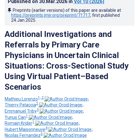
Published on
30.Mar.2026
in
Vol 10
(2026)
Preprints (earlier versions) of this paper are available at
https://preprints.jmir.org/preprint/71717
, first published
24.Jan.2025
.
Additional Investigations and
Referrals by Primary Care
Physicians in Uncertain Clinical
Situations: Cross-Sectional Study
Using Virtual Patient–Based
Scenarios
1, 2
Mathieu Lorenzo
;
2
Thierry Pelaccia
;
3
Emmanuel Triby
;
1
Yunus Can
;
1
Romain Krider
;
4
Hubert Maisonneuve
;
5
Nicolas Fernandez