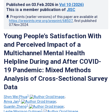
Published on
03.Feb.2026
in
Vol 10
(2026)
This is a member publication of
JISC
Preprints (earlier versions) of this paper are available at
https://preprints.jmir.org/preprint/68507
, first published
07.Nov.2024
.
Young People’s Satisfaction With
and Perceived Impact of a
Multichannel Mental Health
Helpline During and After COVID-
19 Pandemic: Mixed Methods
Analysis of Cross-Sectional Survey
Data
1
Shyn Wei Phua
;
1
Anya Jan
;
1
Guanlin Zheng
;
1
Leslie Morrison Gutman