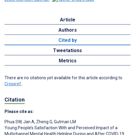
Article
Authors
Cited by
Tweetations
Metrics
There are no citations yet available for this article according to
Crossref
.
Citation
Please cite as:
Phua SW
,
Jan A
,
Zheng G
,
Gutman LM
Young People’s Satisfaction With and Perceived Impact of a
Multichannel Mental Health Helpline During and After COVID-19