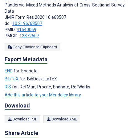
Pandemic: Mixed Methods Analysis of Cross-Sectional Survey
Data
JMIR Form Res 2026;10:e68507
doi:
10.2196/68507
PMID:
41640069
PMCID:
12872607
Copy Citation to Clipboard
Export Metadata
END
for: Endnote
BibTeX
for: BibDesk, LaTeX
RIS
for: RefMan, Procite, Endnote, RefWorks
Add this article to your Mendeley library
Download
Download PDF
Download XML
Share Article