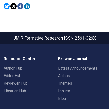
JMIR Formative Research
ISSN 2561-326X
Resource Center
Browse Journal
Author Hub
Latest Announcements
Editor Hub
Authors
Reviewer Hub
Themes
Librarian Hub
Issues
Blog