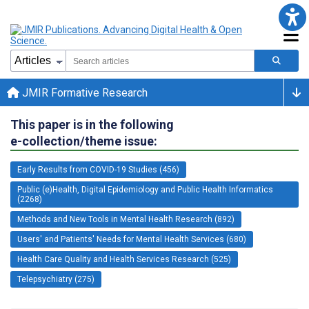
JMIR Formative Research
This paper is in the following
e-collection/theme issue:
Early Results from COVID-19 Studies (456)
Public (e)Health, Digital Epidemiology and Public Health Informatics
(2268)
Methods and New Tools in Mental Health Research (892)
Users' and Patients' Needs for Mental Health Services (680)
Health Care Quality and Health Services Research (525)
Telepsychiatry (275)