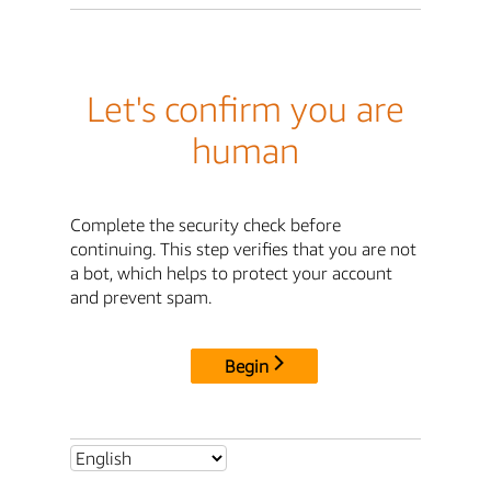
Let's confirm you are
human
Complete the security check before
continuing. This step verifies that you are not
a bot, which helps to protect your account
and prevent spam.
Begin