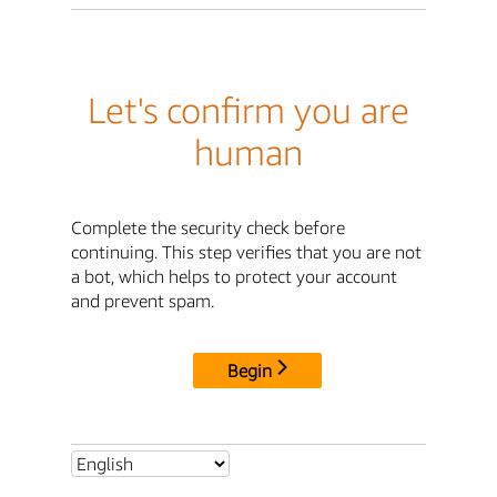
Let's confirm you are
human
Complete the security check before
continuing. This step verifies that you are not
a bot, which helps to protect your account
and prevent spam.
Begin