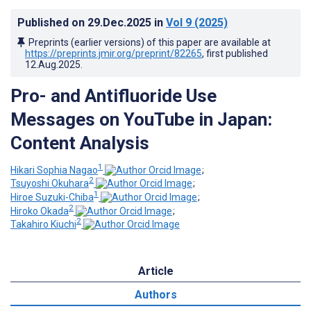
Published on
29.Dec.2025
in
Vol 9
(2025)
Preprints (earlier versions) of this paper are available at
https://preprints.jmir.org/preprint/82265
, first published
12.Aug.2025
.
Pro- and Antifluoride Use
Messages on YouTube in Japan:
Content Analysis
1
Hikari Sophia Nagao
;
2
Tsuyoshi Okuhara
;
1
Hiroe Suzuki-Chiba
;
2
Hiroko Okada
;
2
Takahiro Kiuchi
Article
Authors