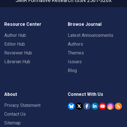
JMIR Formative Research
ISSN 2561-326X
Resource Center
Browse Journal
Author Hub
Latest Announcements
Editor Hub
Authors
Reviewer Hub
Themes
Librarian Hub
Issues
Blog
About
Connect With Us
Privacy Statement
Contact Us
Sitemap