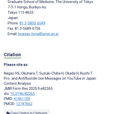
Graduate School of Medicine, The University of Tokyo
7-3-1 Hongo, Bunkyo-ku
Tokyo
113-8655
Japan
Phone:
81 3-5800-6549
Fax: 81 3-5689-0726
Email:
hnagao-hma@umin.ac.jp
Citation
Please cite as:
Nagao HS
,
Okuhara T
,
Suzuki-Chiba H
,
Okada H
,
Kiuchi T
Pro- and Antifluoride Use Messages on YouTube in Japan:
Content Analysis
JMIR Form Res 2025;9:e82265
doi:
10.2196/82265
PMID:
41461104
PMCID:
12747662
Copy Citation to Clipboard