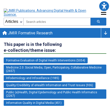
JMIR Formative Research
This paper is in the following
e-collection/theme issue:
Formative Evaluation of Digital Health Interventions (5054)
Medicine 2.0: Social Media, Open, Participatory, Collaborative Medicine
(2657)
Infodemiology and Infoveillance (1985)
Quality/Credibility of eHealth Information and Trust Issues (936)
Public (e)Health, Digital Epidemiology and Public Health Informatics
(2267)
Information Quality in Digital Media (451)