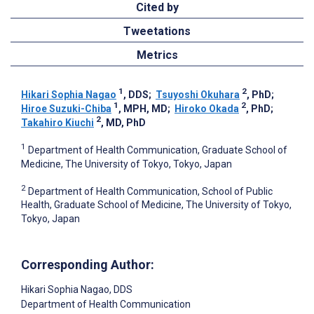
Cited by
Tweetations
Metrics
1
2
Hikari Sophia Nagao
, DDS
;
Tsuyoshi Okuhara
, PhD
;
1
2
Hiroe Suzuki-Chiba
, MPH, MD
;
Hiroko Okada
, PhD
;
2
Takahiro Kiuchi
, MD, PhD
1
Department of Health Communication, Graduate School of
Medicine, The University of Tokyo, Tokyo, Japan
2
Department of Health Communication, School of Public
Health, Graduate School of Medicine, The University of Tokyo,
Tokyo, Japan
Corresponding Author:
Hikari Sophia Nagao
, DDS
Department of Health Communication