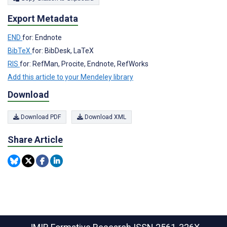
Export Metadata
END
for: Endnote
BibTeX
for: BibDesk, LaTeX
RIS
for: RefMan, Procite, Endnote, RefWorks
Add this article to your Mendeley library
Download
Download PDF
Download XML
Share Article