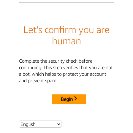
Let's confirm you are
human
Complete the security check before
continuing. This step verifies that you are not
a bot, which helps to protect your account
and prevent spam.
Begin