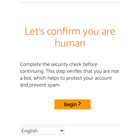
Let's confirm you are
human
Complete the security check before
continuing. This step verifies that you are not
a bot, which helps to protect your account
and prevent spam.
Begin