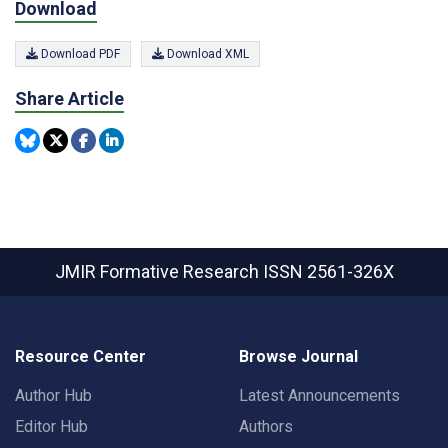
Download
Download PDF
Download XML
Share Article
JMIR Formative Research
ISSN 2561-326X
Resource Center
Browse Journal
Author Hub
Latest Announcements
Editor Hub
Authors