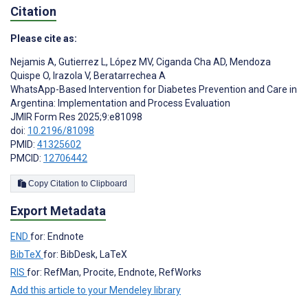
Citation
Please cite as:
Nejamis A
,
Gutierrez L
,
López MV
,
Ciganda Cha AD
,
Mendoza
Quispe O
,
Irazola V
,
Beratarrechea A
WhatsApp-Based Intervention for Diabetes Prevention and Care in
Argentina: Implementation and Process Evaluation
JMIR Form Res 2025;9:e81098
doi:
10.2196/81098
PMID:
41325602
PMCID:
12706442
Copy Citation to Clipboard
Export Metadata
END
for: Endnote
BibTeX
for: BibDesk, LaTeX
RIS
for: RefMan, Procite, Endnote, RefWorks
Add this article to your Mendeley library