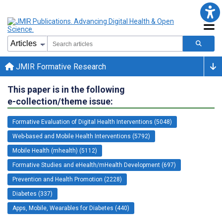
JMIR Formative Research
This paper is in the following
e-collection/theme issue:
Formative Evaluation of Digital Health Interventions (5048)
Web-based and Mobile Health Interventions (5792)
Mobile Health (mhealth) (5112)
Formative Studies and eHealth/mHealth Development (697)
Prevention and Health Promotion (2228)
Diabetes (337)
Apps, Mobile, Wearables for Diabetes (440)