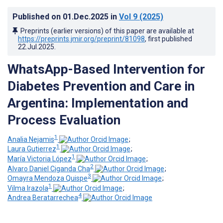
Published on
01.Dec.2025
in
Vol 9
(2025)
Preprints (earlier versions) of this paper are available at
https://preprints.jmir.org/preprint/81098
, first published
22.Jul.2025
.
WhatsApp-Based Intervention for
Diabetes Prevention and Care in
Argentina: Implementation and
Process Evaluation
1
Analia Nejamis
;
1
Laura Gutierrez
;
1
María Victoria López
;
2
Alvaro Daniel Ciganda Cha
;
3
Omayra Mendoza Quispe
;
1
Vilma Irazola
;
4
Andrea Beratarrechea