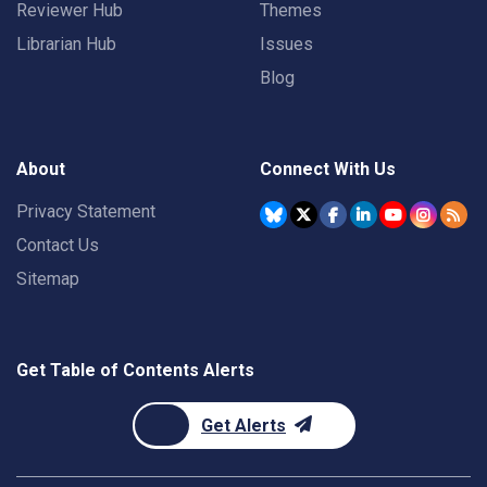
Reviewer Hub
Themes
Librarian Hub
Issues
Blog
About
Connect With Us
Privacy Statement
Contact Us
Sitemap
Get Table of Contents Alerts
Get Alerts