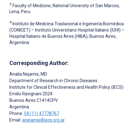
3
Faculty of Medicine, National University of San Marcos,
Lima, Peru
4
Instituto de Medicina Traslacional e Ingeniería Biomédica
(CONICET) – Instituto Universitario Hospital Italiano (IUHI) –
Hospital Italiano de Buenos Aires (HIBA), Buenos Aires,
Argentina
Corresponding Author:
Analia Nejamis
, MD
Department of Research in Chronic Diseases
Institute for Clinical Effectiveness and Health Policy (IECS)
Emilio Ravignani 2024
Buenos Aires
C1414CPV
Argentina
Phone:
54 (11) 47778767
Email:
anejamis@iecs.org.ar