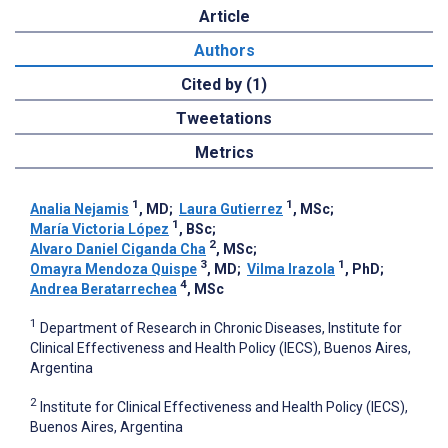
Article
Authors
Cited by (1)
Tweetations
Metrics
1
1
Analia Nejamis
, MD
;
Laura Gutierrez
, MSc
;
1
María Victoria López
, BSc
;
2
Alvaro Daniel Ciganda Cha
, MSc
;
3
1
Omayra Mendoza Quispe
, MD
;
Vilma Irazola
, PhD
;
4
Andrea Beratarrechea
, MSc
1
Department of Research in Chronic Diseases, Institute for
Clinical Effectiveness and Health Policy (IECS), Buenos Aires,
Argentina
2
Institute for Clinical Effectiveness and Health Policy (IECS),
Buenos Aires, Argentina