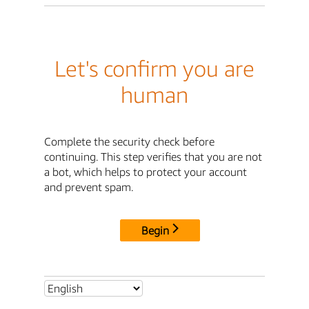
Let's confirm you are
human
Complete the security check before
continuing. This step verifies that you are not
a bot, which helps to protect your account
and prevent spam.
Begin