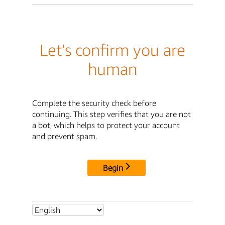
Let's confirm you are
human
Complete the security check before
continuing. This step verifies that you are not
a bot, which helps to protect your account
and prevent spam.
Begin