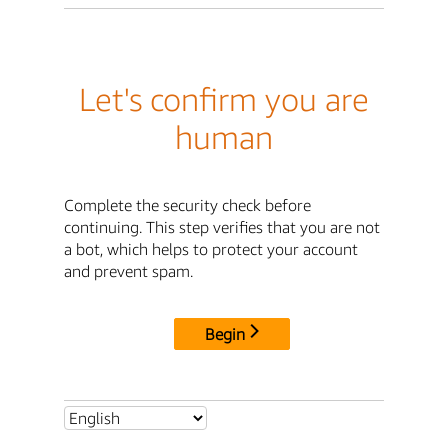
Let's confirm you are
human
Complete the security check before
continuing. This step verifies that you are not
a bot, which helps to protect your account
and prevent spam.
Begin