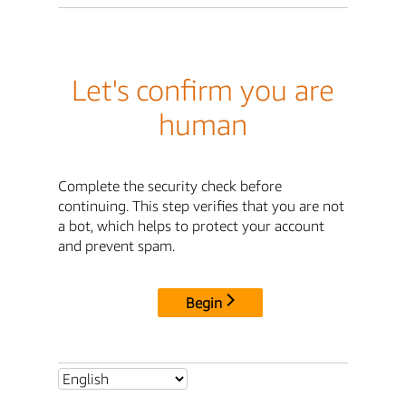
Let's confirm you are
human
Complete the security check before
continuing. This step verifies that you are not
a bot, which helps to protect your account
and prevent spam.
Begin