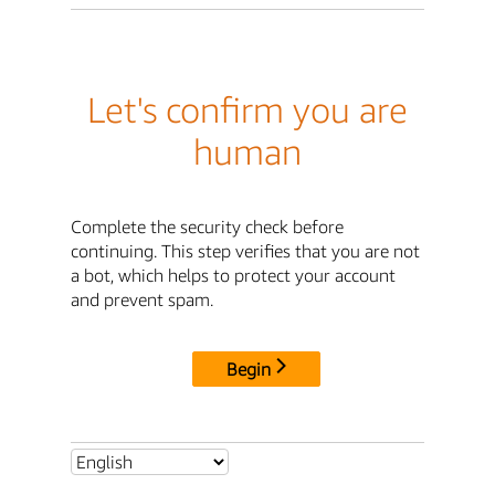
Let's confirm you are
human
Complete the security check before
continuing. This step verifies that you are not
a bot, which helps to protect your account
and prevent spam.
Begin