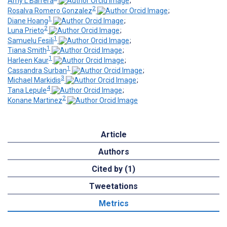
Amy L Barrera
;
2
Rosalva Romero Gonzalez
;
1
Diane Hoang
;
2
Luna Prieto
;
1
Samuelu Fesili
;
1
Tiana Smith
;
1
Harleen Kaur
;
1
Cassandra Surban
;
3
Michael Markidis
;
4
Tana Lepule
;
2
Konane Martinez
Article
Authors
Cited by (1)
Tweetations
Metrics