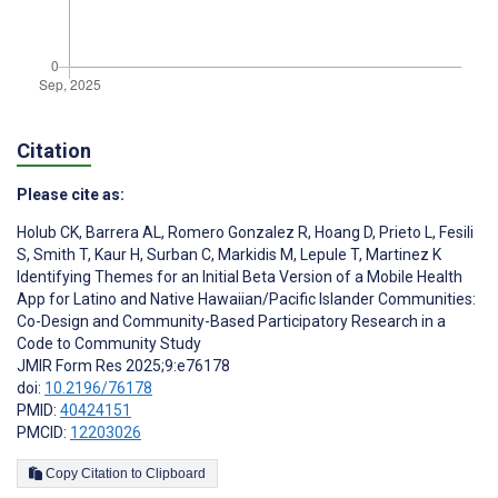
Citation
Please cite as:
Holub CK
,
Barrera AL
,
Romero Gonzalez R
,
Hoang D
,
Prieto L
,
Fesili
S
,
Smith T
,
Kaur H
,
Surban C
,
Markidis M
,
Lepule T
,
Martinez K
Identifying Themes for an Initial Beta Version of a Mobile Health
App for Latino and Native Hawaiian/Pacific Islander Communities:
Co-Design and Community-Based Participatory Research in a
Code to Community Study
JMIR Form Res 2025;9:e76178
doi:
10.2196/76178
PMID:
40424151
PMCID:
12203026
Copy Citation to Clipboard