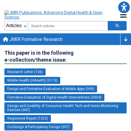
JMIR Formative Research
This paper is in the following
e-collection/theme issue:
Research Letter (136)
Mobile Health (mhealth) (5113)
Design and Formative Evaluation of Mobile Apps (999)
Formative Evaluation of Digital Health Interventions (5054)
Design and Usability of Consumer Health Tech and Home Monitoring
Devices (447)
Registered Report (1523)
Co-Design & Participatory Design (307)