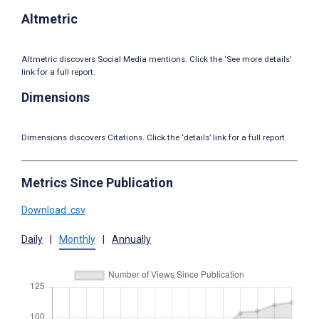
Altmetric
Altmetric discovers Social Media mentions. Click the ‘See more details’
link for a full report.
Dimensions
Dimensions discovers Citations. Click the ‘details’ link for a full report.
Metrics Since Publication
Download .csv
Daily
|
Monthly
|
Annually