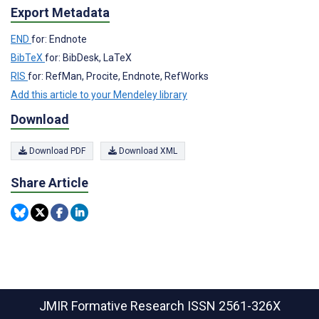
Export Metadata
END
for: Endnote
BibTeX
for: BibDesk, LaTeX
RIS
for: RefMan, Procite, Endnote, RefWorks
Add this article to your Mendeley library
Download
Download PDF
Download XML
Share Article
JMIR Formative Research
ISSN 2561-326X