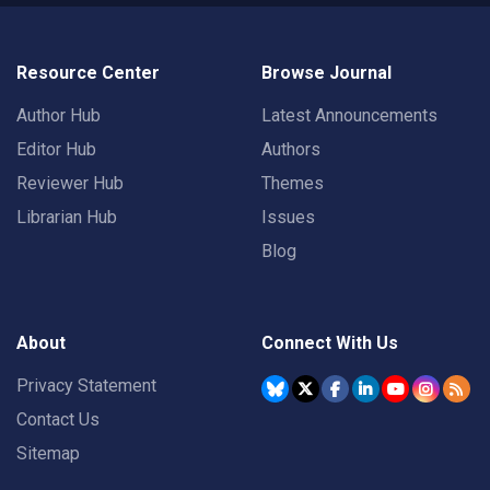
Resource Center
Browse Journal
Author Hub
Latest Announcements
Editor Hub
Authors
Reviewer Hub
Themes
Librarian Hub
Issues
Blog
About
Connect With Us
Privacy Statement
Contact Us
Sitemap