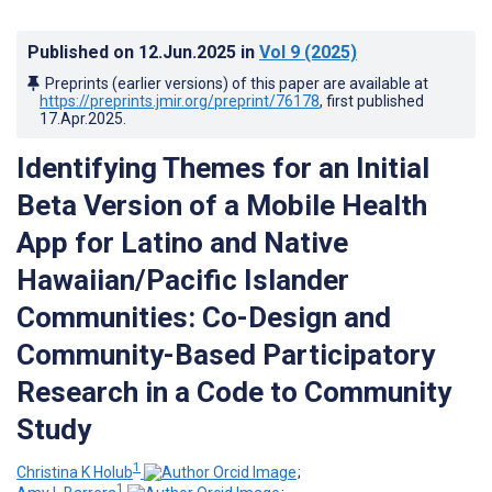
Published on
12.Jun.2025
in
Vol 9
(2025)
Preprints (earlier versions) of this paper are available at
https://preprints.jmir.org/preprint/76178
, first published
17.Apr.2025
.
Identifying Themes for an Initial
Beta Version of a Mobile Health
App for Latino and Native
Hawaiian/Pacific Islander
Communities: Co-Design and
Community-Based Participatory
Research in a Code to Community
Study
1
Christina K Holub
;
1