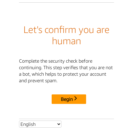
Let's confirm you are
human
Complete the security check before
continuing. This step verifies that you are not
a bot, which helps to protect your account
and prevent spam.
Begin