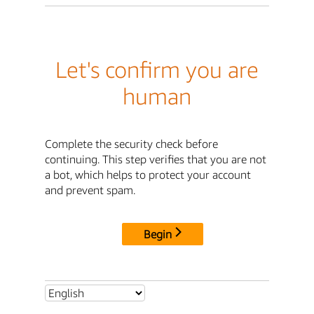
Let's confirm you are
human
Complete the security check before
continuing. This step verifies that you are not
a bot, which helps to protect your account
and prevent spam.
Begin