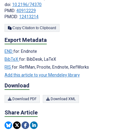
doi:
10.2196/74370
PMID:
40912229
PMCID:
12413214
Copy Citation to Clipboard
Export Metadata
END
for: Endnote
BibTeX
for: BibDesk, LaTeX
RIS
for: RefMan, Procite, Endnote, RefWorks
Add this article to your Mendeley library
Download
Download PDF
Download XML
Share Article