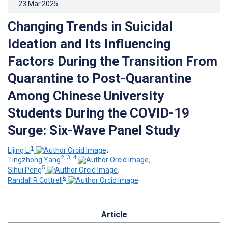
23.Mar.2025
.
Changing Trends in Suicidal
Ideation and Its Influencing
Factors During the Transition From
Quarantine to Post-Quarantine
Among Chinese University
Students During the COVID-19
Surge: Six-Wave Panel Study
1
Lijing Li
;
2, 3, 4
Tingzhong Yang
;
5
Sihui Peng
;
6
Randall R Cottrell
Article