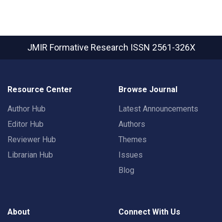
JMIR Formative Research
ISSN 2561-326X
Resource Center
Browse Journal
Author Hub
Latest Announcements
Editor Hub
Authors
Reviewer Hub
Themes
Librarian Hub
Issues
Blog
About
Connect With Us