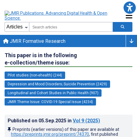
JMIR Formative Research
This paper is in the following
e-collection/theme issue:
Pilot studies (non-ehealth) (244)
Depression and Mood Disorders; Suicide Prevention (2429)
Longitudinal and Cohort Studies in Public Health (907)
JMIR Theme Issue: COVID-19 Special Issue (4234)
Published on
05.Sep.2025
in
Vol 9
(2025)
Preprints (earlier versions) of this paper are available at
https://preprints.jmir.org/preprint/74370
, first published