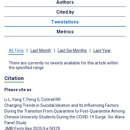
Authors
Cited by
Tweetations
Metrics
All Time
|
Last Month
|
Last Six Months
|
Last Year
There are currently no tweets available for this article within
the specified range.
Citation
Please cite as:
Li L
,
Yang T
,
Peng S
,
Cottrell RR
Changing Trends in Suicidal Ideation and Its Influencing Factors
During the Transition From Quarantine to Post-Quarantine Among
Chinese University Students During the COVID-19 Surge: Six-Wave
Panel Study
JMIR Form Res 2025;9:e74370