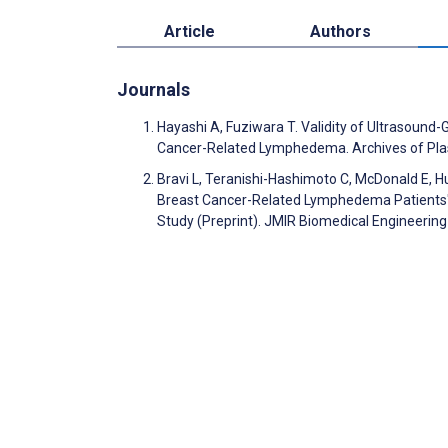
Article
Authors
Journals
Hayashi A, Fuziwara T. Validity of Ultrasound-
Cancer-Related Lymphedema. Archives of Pla
Bravi L, Teranishi-Hashimoto C, McDonald E, Hun
Breast Cancer-Related Lymphedema Patients' B
Study (Preprint). JMIR Biomedical Engineerin