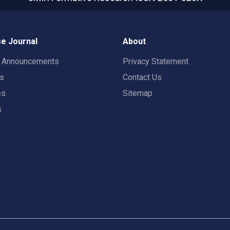
e Journal
About
t Announcements
Privacy Statement
rs
Contact Us
es
Sitemap
s