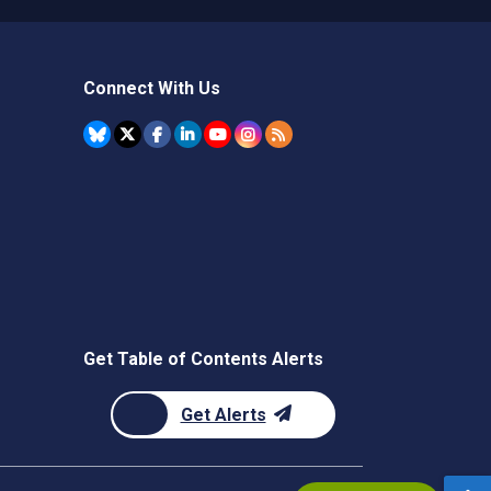
Connect With Us
Get Table of Contents Alerts
Get Alerts