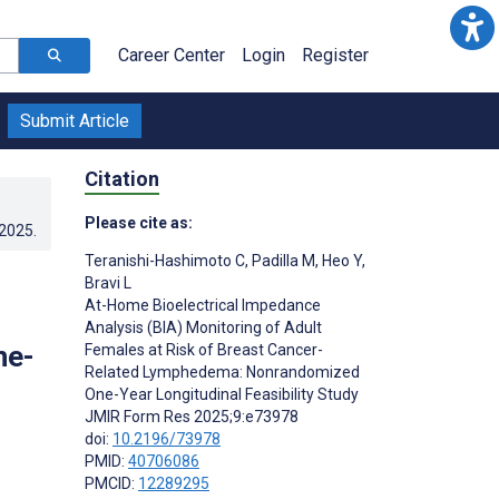
Career Center
Login
Register
Submit Article
Citation
Please cite as:
.2025
.
Teranishi-Hashimoto C
,
Padilla M
,
Heo Y
,
Bravi L
At-Home Bioelectrical Impedance
Analysis (BIA) Monitoring of Adult
ne-
Females at Risk of Breast Cancer-
Related Lymphedema: Nonrandomized
One-Year Longitudinal Feasibility Study
JMIR Form Res 2025;9:e73978
doi:
10.2196/73978
PMID:
40706086
PMCID:
12289295