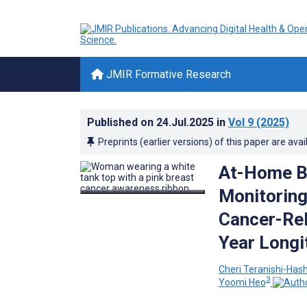
JMIR Formative Research
Published on
24.Jul.2025
in
Vol 9
(2025)
Preprints (earlier versions) of this paper are avai
At-Home Bi
Monitoring
Cancer-Re
Year Longit
Cheri Teranishi-Has
3
Yoomi Heo