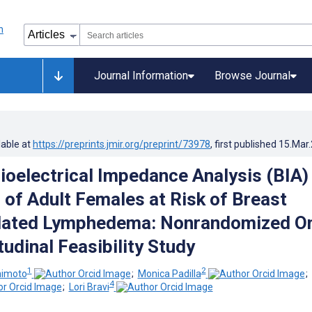
Journal Information
Browse Journal
lable at
https://preprints.jmir.org/preprint/73978
, first published
15.Mar
oelectrical Impedance Analysis (BIA)
 of Adult Females at Risk of Breast
lated Lymphedema: Nonrandomized O
udinal Feasibility Study
1
2
himoto
;
Monica Padilla
;
4
;
Lori Bravi