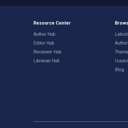
Resource Center
Brows
Author Hub
Lates
Editor Hub
Autho
Reviewer Hub
Them
Librarian Hub
Issue
Blog