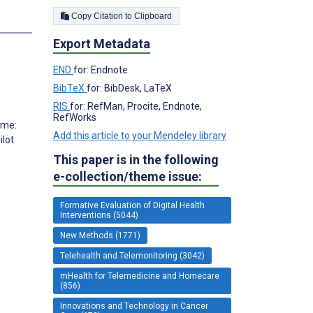
Copy Citation to Clipboard
Export Metadata
END
for: Endnote
BibTeX
for: BibDesk, LaTeX
RIS
for: RefMan, Procite, Endnote,
RefWorks
ome:
Add this article to your Mendeley library
ilot
This paper is in the following
e-collection/theme issue:
Formative Evaluation of Digital Health
Interventions (5044)
New Methods (1771)
Telehealth and Telemonitoring (3042)
mHealth for Telemedicine and Homecare
(856)
Innovations and Technology in Cancer