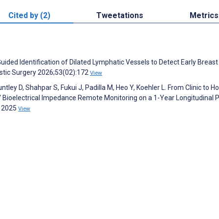
Cited by (2)
Tweetations
Metrics
Guided Identification of Dilated Lymphatic Vessels to Detect Early Breast
stic Surgery 2026;53(02):172
View
tley D, Shahpar S, Fukui J, Padilla M, Heo Y, Koehler L. From Clinic to H
ioelectrical Impedance Remote Monitoring on a 1-Year Longitudinal P
g 2025
View