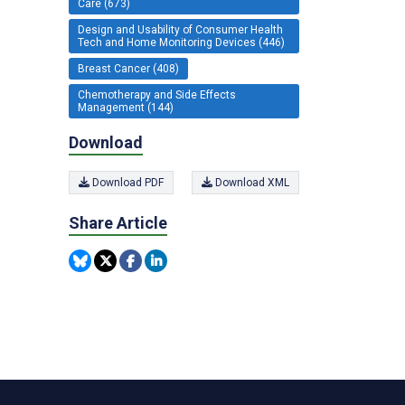
Care (673)
Design and Usability of Consumer Health
Tech and Home Monitoring Devices (446)
Breast Cancer (408)
Chemotherapy and Side Effects
Management (144)
Download
Download PDF
Download XML
Share Article