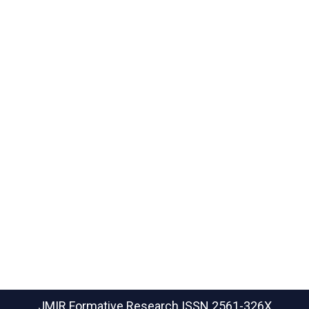
JMIR Formative Research
ISSN 2561-326X