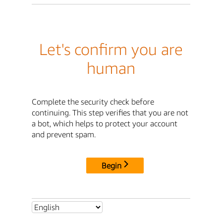
Let's confirm you are
human
Complete the security check before
continuing. This step verifies that you are not
a bot, which helps to protect your account
and prevent spam.
Begin