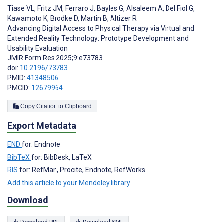
Tiase VL
,
Fritz JM
,
Ferraro J
,
Bayles G
,
Alsaleem A
,
Del Fiol G
,
Kawamoto K
,
Brodke D
,
Martin B
,
Altizer R
Advancing Digital Access to Physical Therapy via Virtual and
Extended Reality Technology: Prototype Development and
Usability Evaluation
JMIR Form Res 2025;9:e73783
doi:
10.2196/73783
PMID:
41348506
PMCID:
12679964
Copy Citation to Clipboard
Export Metadata
END
for: Endnote
BibTeX
for: BibDesk, LaTeX
RIS
for: RefMan, Procite, Endnote, RefWorks
Add this article to your Mendeley library
Download