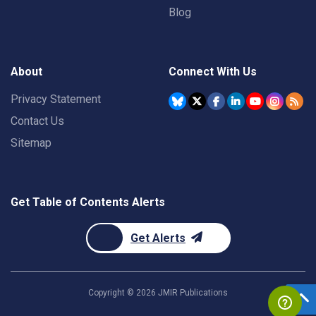
Blog
About
Connect With Us
Privacy Statement
Contact Us
Sitemap
Get Table of Contents Alerts
Get Alerts
Copyright ©
2026
JMIR Publications