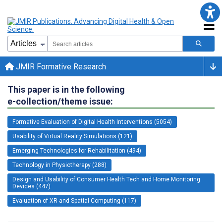
JMIR Formative Research
This paper is in the following
e-collection/theme issue:
Formative Evaluation of Digital Health Interventions (5054)
Usability of Virtual Reality Simulations (121)
Emerging Technologies for Rehabilitation (494)
Technology in Physiotherapy (288)
Design and Usability of Consumer Health Tech and Home Monitoring
Devices (447)
Evaluation of XR and Spatial Computing (117)