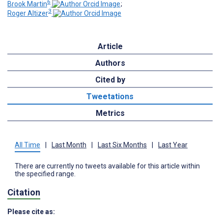
6
Brook Martin
;
3
Roger Altizer
Article
Authors
Cited by
Tweetations
Metrics
All Time
|
Last Month
|
Last Six Months
|
Last Year
There are currently no tweets available for this article within
the specified range.
Citation
Please cite as: