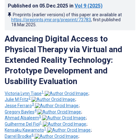
Published on
05.Dec.2025
in
Vol 9
(2025)
Preprints (earlier versions) of this paper are available at
https://preprints.jmir.org/preprint/73783
, first published
18.Mar.2025
.
Advancing Digital Access to
Physical Therapy via Virtual and
Extended Reality Technology:
Prototype Development and
Usability Evaluation
1
Victoria Lynn Tiase
;
2
Julie M Fritz
;
3
Jesse Ferraro
;
4
Gregory Bayles
;
5
Ahmad Alsaleem
;
1
Guilherme Del Fiol
;
1
Kensaku Kawamoto
;
6
Darrel Brodke
;