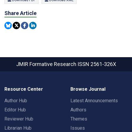
Download PDF
Download XML
Share Article
JMIR Formative Research
ISSN 2561-326X
Resource Center
Browse Journal
Author Hub
Latest Announcements
Editor Hub
Authors
Reviewer Hub
Themes
Librarian Hub
Issues