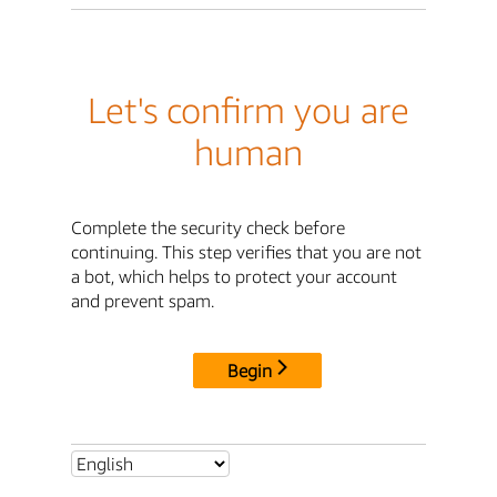
Let's confirm you are
human
Complete the security check before
continuing. This step verifies that you are not
a bot, which helps to protect your account
and prevent spam.
Begin