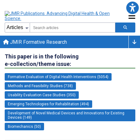
JMIR Formative Research
This paper is in the following
e-collection/theme issue:
Formative Evaluation of Digital Health Interventions (5054)
Methods and Feasibility Studies (738)
Usability Evaluation Case Studies (350)
Emerging Technologies for Rehabilitation (494)
Development of Novel Medical Devices and Innovations for Existing
Devices (149)
Biomechanics (50)