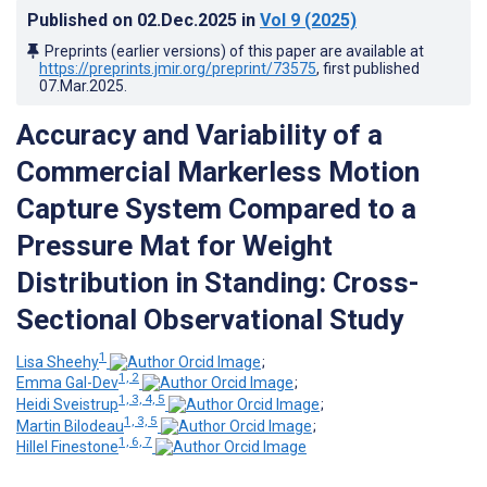
Published on
02.Dec.2025
in
Vol 9
(2025)
Preprints (earlier versions) of this paper are available at
https://preprints.jmir.org/preprint/73575
, first published
07.Mar.2025
.
Accuracy and Variability of a
Commercial Markerless Motion
Capture System Compared to a
Pressure Mat for Weight
Distribution in Standing: Cross-
Sectional Observational Study
1
Lisa Sheehy
;
1, 2
Emma Gal-Dev
;
1, 3, 4, 5
Heidi Sveistrup
;
1, 3, 5
Martin Bilodeau
;
1, 6, 7
Hillel Finestone