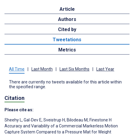
Article
Authors
Cited by
Tweetations
Metrics
All Time
|
Last Month
|
Last Six Months
|
Last Year
There are currently no tweets available for this article within
the specified range.
Citation
Please cite as:
Sheehy L
,
Gal-Dev E
,
Sveistrup H
,
Bilodeau M
,
Finestone H
Accuracy and Variability of a Commercial Markerless Motion
Capture System Compared to a Pressure Mat for Weight