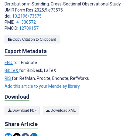
Distribution in Standing: Cross-Sectional Observational Study
JMIR Form Res 2025;9:e73575
doi:
10.2196/73575
PMID:
41330572
PMCID:
12709157
Copy Citation to Clipboard
Export Metadata
END
for: Endnote
BibTeX
for: BibDesk, LaTeX
RIS
for: RefMan, Procite, Endnote, RefWorks
Add this article to your Mendeley library
Download
Download PDF
Download XML
Share Article