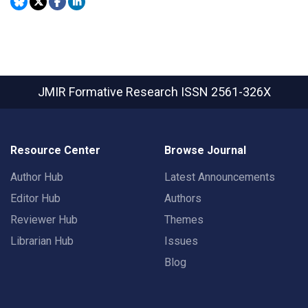
JMIR Formative Research
ISSN 2561-326X
Resource Center
Browse Journal
Author Hub
Latest Announcements
Editor Hub
Authors
Reviewer Hub
Themes
Librarian Hub
Issues
Blog