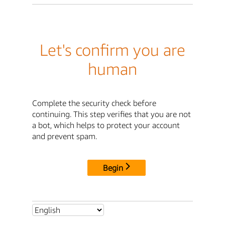
Let's confirm you are
human
Complete the security check before
continuing. This step verifies that you are not
a bot, which helps to protect your account
and prevent spam.
Begin