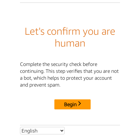
Let's confirm you are
human
Complete the security check before
continuing. This step verifies that you are not
a bot, which helps to protect your account
and prevent spam.
Begin