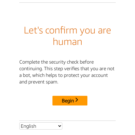
Let's confirm you are
human
Complete the security check before
continuing. This step verifies that you are not
a bot, which helps to protect your account
and prevent spam.
Begin