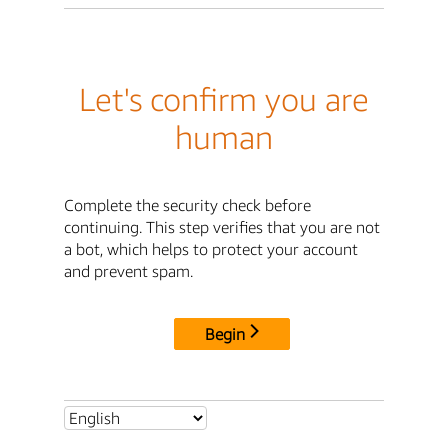
Let's confirm you are
human
Complete the security check before
continuing. This step verifies that you are not
a bot, which helps to protect your account
and prevent spam.
Begin